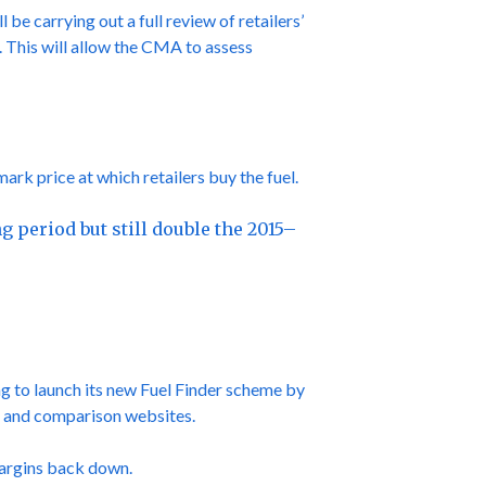
be carrying out a full review of retailers’
5. This will allow the CMA to assess
rk price at which retailers buy the fuel.
g period but still double the 2015–
g to launch its new Fuel Finder scheme by
ces and comparison websites.
margins back down.