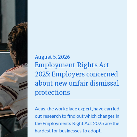
August 5, 2026
Employment Rights Act
2025: Employers concerned
about new unfair dismissal
protections
Acas, the workplace expert, have carried
out research to find out which changes in
the Employments Right Act 2025 are the
hardest for businesses to adopt.