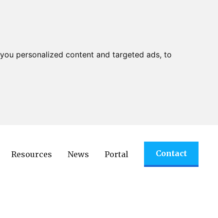
you personalized content and targeted ads, to
Contact
Resources
News
Portal