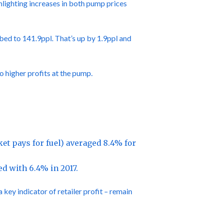
hlighting increases in both pump prices
bed to 141.9ppl. That’s up by 1.9ppl and
o higher profits at the pump.
t pays for fuel) averaged 8.4% for
d with 6.4% in 2017.
key indicator of retailer profit – remain