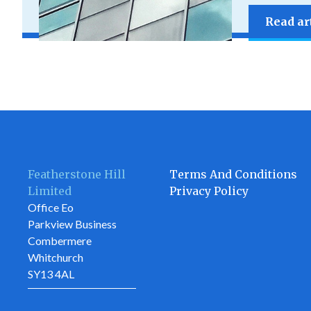
Read ar
Featherstone Hill
Terms And Conditions
Limited
Privacy Policy
Office Eo
Parkview Business
Combermere
Whitchurch
SY13 4AL