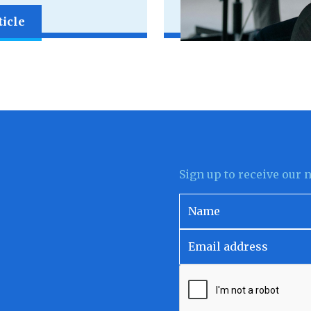
ticle
Sign up to receive our 