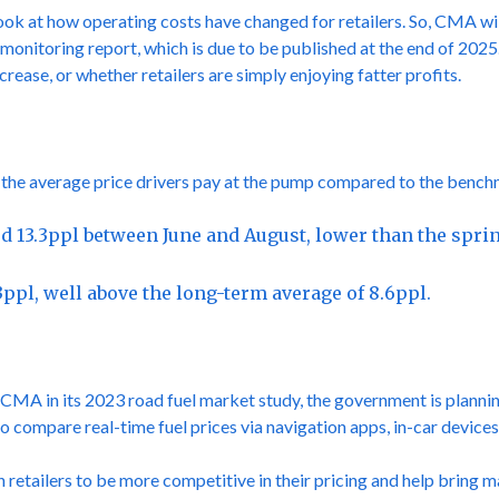
look at how operating costs have changed for retailers. So, CMA will 
el monitoring report, which is due to be published at the end of 202
crease, or whether retailers are simply enjoying fatter profits.
the average price drivers pay at the pump compared to the benchma
ed 13.3ppl between June and August, lower than the sprin
3ppl, well above the long-term average of 8.6ppl.
A in its 2023 road fuel market study, the government is plannin
s to compare real-time fuel prices via navigation apps, in-car devi
 retailers to be more competitive in their pricing and help bring 