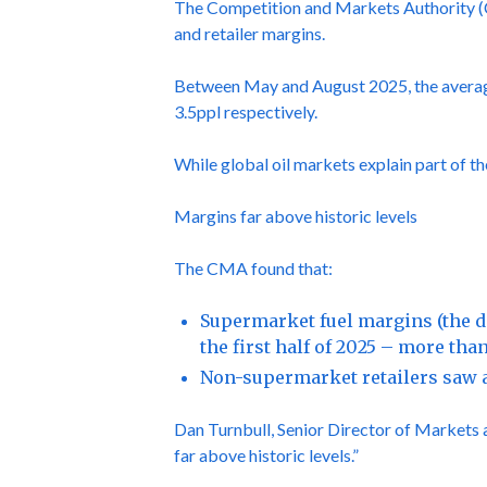
The Competition and Markets Authority (CM
and retailer margins.
Between May and August 2025, the average p
3.5ppl respectively.
While global oil markets explain part of t
Margins far above historic levels
The CMA found that:
Supermarket fuel margins (the d
the first half of 2025 – more tha
Non-supermarket retailers saw a
Dan Turnbull, Senior Director of Markets at
far above historic levels.”