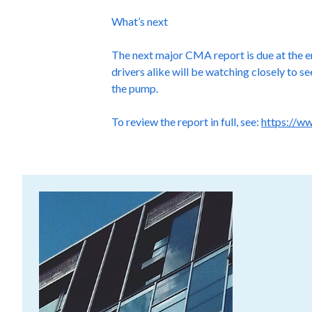
What’s next
The next major CMA report is due at the en
drivers alike will be watching closely to 
the pump.
To review the report in full, see:
https://w