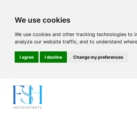
We use cookies
We use cookies and other tracking technologies to 
analyze our website traffic, and to understand where
I agree
I decline
Change my preferences