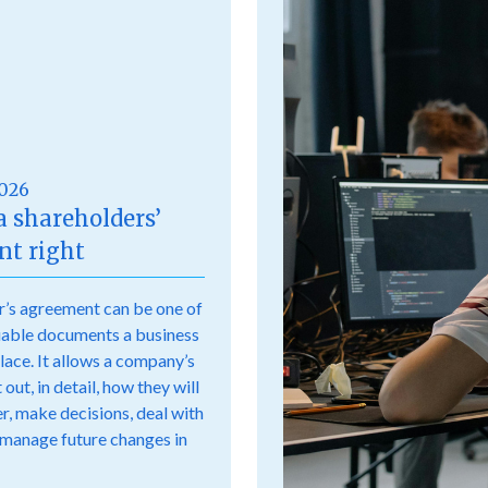
2026
a shareholders’
t right
r’s agreement can be one of
uable documents a business
place. It allows a company’s
out, in detail, how they will
r, make decisions, deal with
 manage future changes in