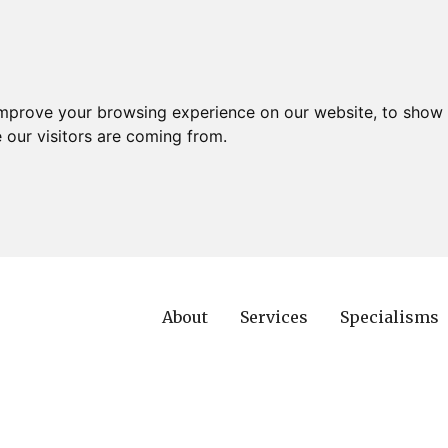
improve your browsing experience on our website, to show 
 our visitors are coming from.
About
Services
Specialisms