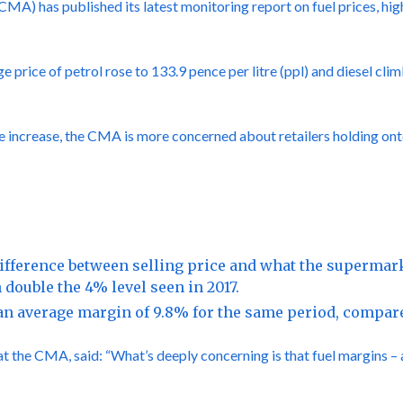
A) has published its latest monitoring report on fuel prices, hig
rice of petrol rose to 133.9 pence per litre (ppl) and diesel clim
he increase, the CMA is more concerned about retailers holding ont
ifference between selling price and what the supermarke
n double the 4% level seen in 2017.
n average margin of 9.8% for the same period, compare
 the CMA, said: “What’s deeply concerning is that fuel margins – a 