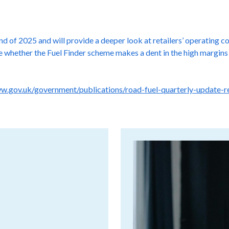
d of 2025 and will provide a deeper look at retailers’ operating c
see whether the Fuel Finder scheme makes a dent in the high margi
ww.gov.uk/government/publications/road-fuel-quarterly-update