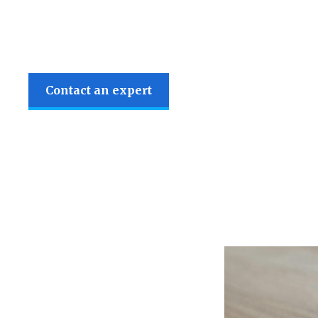
Contact an expert