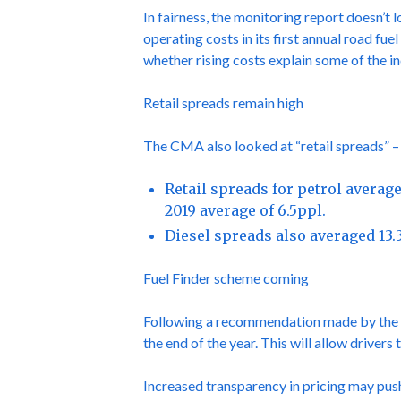
In fairness, the monitoring report doesn’t 
operating costs in its first annual road fu
whether rising costs explain some of the in
Retail spreads remain high
The CMA also looked at “retail spreads” – 
Retail spreads for petrol averag
2019 average of 6.5ppl.
Diesel spreads also averaged 13.
Fuel Finder scheme coming
Following a recommendation made by the CM
the end of the year. This will allow driver
Increased transparency in pricing may push