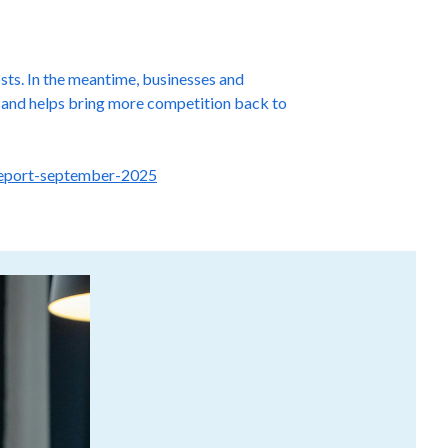
osts. In the meantime, businesses and
ns and helps bring more competition back to
-report-september-2025