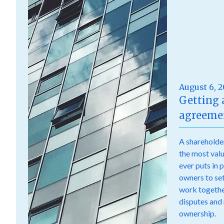
August 6, 
Getting 
agreemen
A shareholde
the most val
ever puts in 
owners to set 
work togethe
disputes and
ownership.