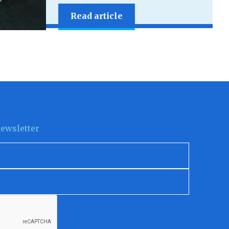
Read article
newsletter